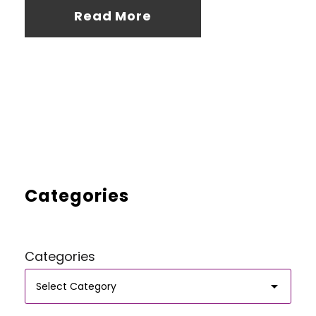
Read More
Categories
Categories