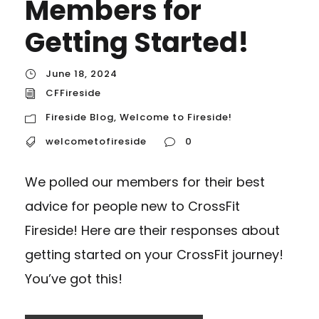
Members for
Getting Started!
June 18, 2024
CFFireside
Fireside Blog
,
Welcome to Fireside!
welcometofireside
0
We polled our members for their best
advice for people new to CrossFit
Fireside! Here are their responses about
getting started on your CrossFit journey!
You’ve got this!