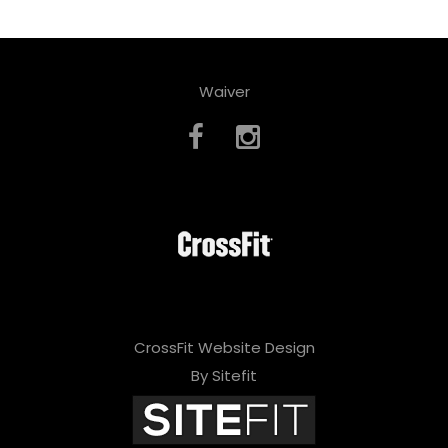
Waiver
CrossFit Website Design
By Sitefit