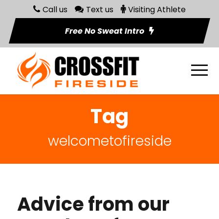
Call us
Text us
Visiting Athlete
Free No Sweat Intro
Tag
welcometofireside
Advice from our