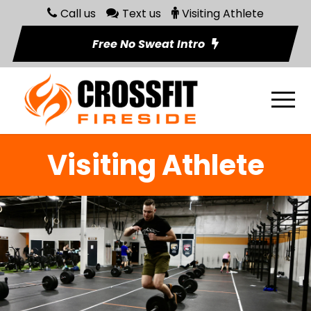
Call us
Text us
Visiting Athlete
Free No Sweat Intro
Visiting Athlete