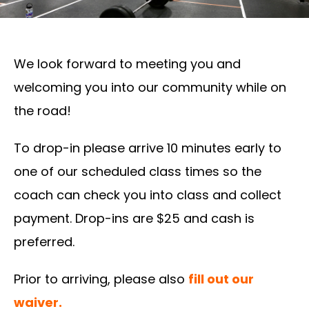
We look forward to meeting you and
welcoming you into our community while on
the road!
To drop-in please arrive 10 minutes early to
one of our scheduled class times so the
coach can check you into class and collect
payment. Drop-ins are $25 and cash is
preferred.
Prior to arriving, please also
fill out our
waiver.