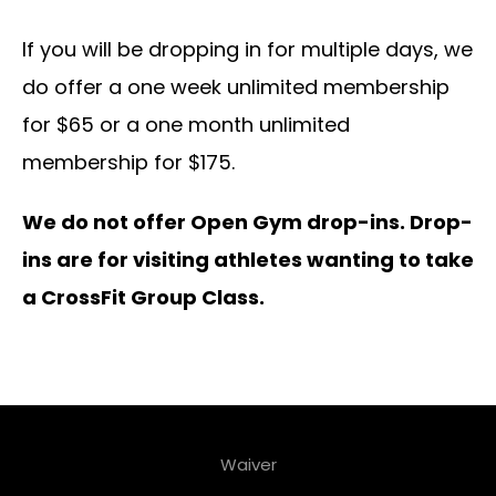
If you will be dropping in for multiple days, we
do offer a one week unlimited membership
for $65 or a one month unlimited
membership for $175.
We do not offer Open Gym drop-ins. Drop-
ins are for visiting athletes wanting to take
a CrossFit Group Class.
Waiver