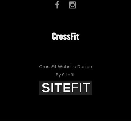
CrossFit Website Design
By Sitefit