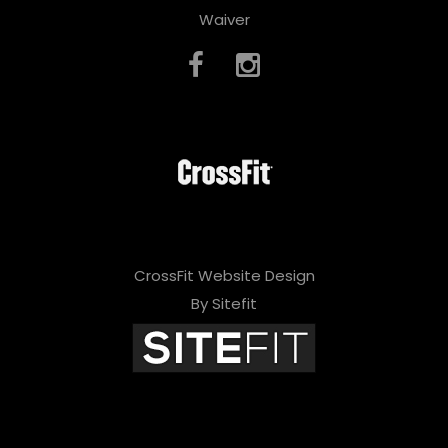
Waiver
CrossFit Website Design
By Sitefit