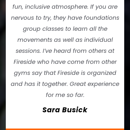
fun, inclusive atmosphere. If you are
nervous to try, they have foundations
group classes to learn all the
movements as well as individual
sessions. I’ve heard from others at
Fireside who have come from other
gyms say that Fireside is organized
and has it together. Great experience
for me so far.
Sara Busick