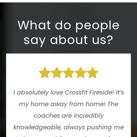
What do people
say about us?
I absolutely love Crossfit Fireside! It’s
my home away from home! The
coaches are incredibly
knowledgeable, always pushing me