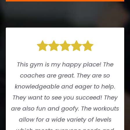
This gym is my happy place! The
coaches are great. They are so
knowledgeable and eager to help.
They want to see you succeed! They
are also fun and goofy. The workouts
allow for a wide variety of levels