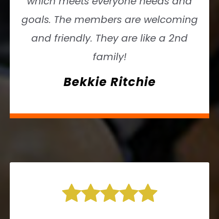
which meets everyone needs and
goals. The members are welcoming
and friendly. They are like a 2nd
family!
Bekkie Ritchie