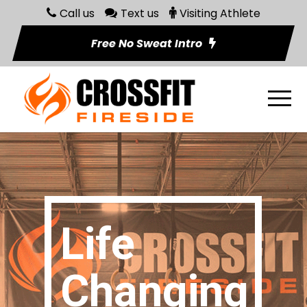
Call us
Text us
Visiting Athlete
Free No Sweat Intro
Life
Changing