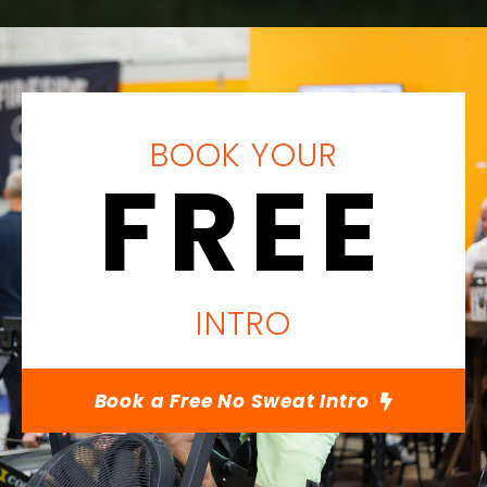
BOOK YOUR
FREE
INTRO
Book a Free No Sweat Intro