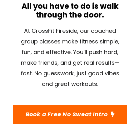
All you have to do is walk
through the door.
At CrossFit Fireside, our coached
group classes make fitness simple,
fun, and effective. You’ll push hard,
make friends, and get real results—
fast. No guesswork, just good vibes
and great workouts.
Book a Free No Sweat Intro