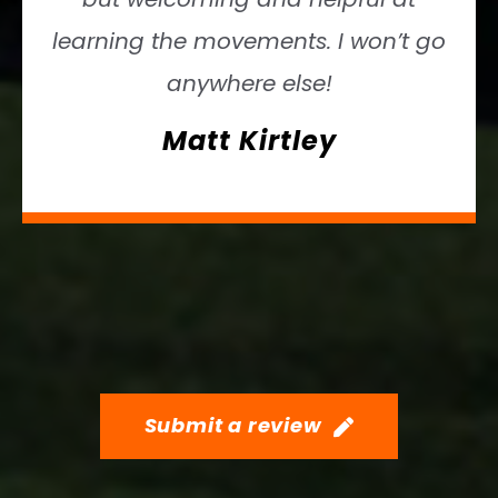
learning the movements. I won’t go
anywhere else!
Matt Kirtley
Submit a review