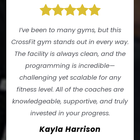
I’ve been to many gyms, but this
CrossFit gym stands out in every way.
The facility is always clean, and the
programming is incredible—
challenging yet scalable for any
fitness level. All of the coaches are
knowledgeable, supportive, and truly
invested in your progress.
Kayla Harrison