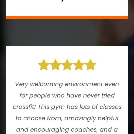
Very welcoming environment even
for people who have never tried
crossfit! This gym has lots of classes
to choose from, amazingly helpful
and encouraging coaches, and a