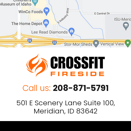
Call us:
208-871-5791
501 E Scenery Lane Suite 100,
Meridian, ID 83642