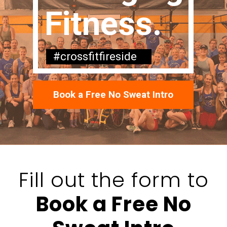
Fitness.
#crossfitfireside
Book a Free No Sweat Intro
Fill out the form to
Book a Free No