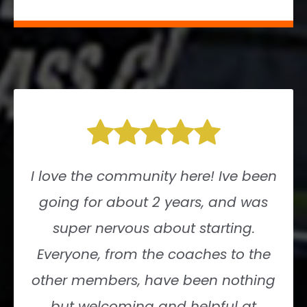
I love the community here! Ive been
going for about 2 years, and was
super nervous about starting.
Everyone, from the coaches to the
other members, have been nothing
but welcoming and helpful at