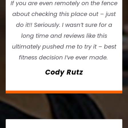
If you are even remotely on the fence
about checking this place out – just
do it!! Seriously. I wasn’t sure for a
long time and reviews like this
ultimately pushed me to try it – best
fitness decision I’ve ever made.
Cody Rutz