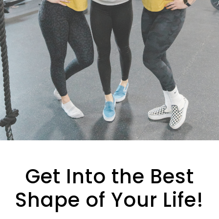
e
l
d
e
m
p
t
y
.
Get Into the Best
Shape of Your Life!