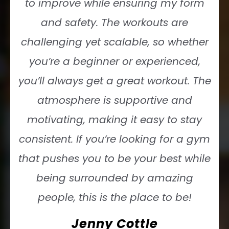
to improve while ensuring my form
and safety. The workouts are
challenging yet scalable, so whether
you’re a beginner or experienced,
you’ll always get a great workout. The
atmosphere is supportive and
motivating, making it easy to stay
consistent. If you’re looking for a gym
that pushes you to be your best while
being surrounded by amazing
people, this is the place to be!
Jenny Cottle