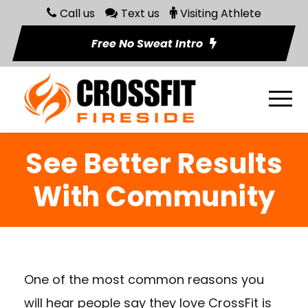
Call us
Text us
Visiting Athlete
Free No Sweat Intro
See Better Results
With Community
One of the most common reasons you
will hear people say they love CrossFit is