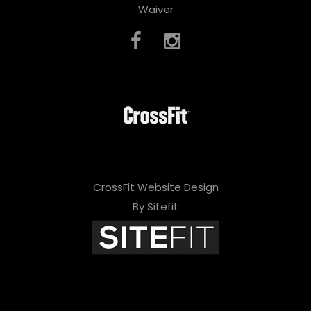
Waiver
CrossFit Website Design
By Sitefit