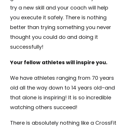
try a new skill and your coach will help
you execute it safely. There is nothing
better than trying something you never
thought you could do and doing it
successfully!
Your fellow athletes will inspire you.
We have athletes ranging from 70 years
old all the way down to 14 years old–and
that alone is inspiring! It is so incredible
watching others succeed!
There is absolutely nothing like a CrossFit