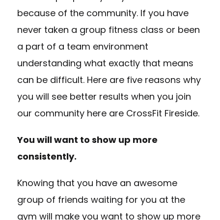
because of the community. If you have
never taken a group fitness class or been
a part of a team environment
understanding what exactly that means
can be difficult. Here are five reasons why
you will see better results when you join
our community here are CrossFit Fireside.
You will want to show up more
consistently.
Knowing that you have an awesome
group of friends waiting for you at the
gym will make you want to show up more