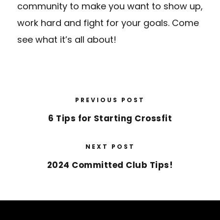
community to make you want to show up,
work hard and fight for your goals. Come
see what it’s all about!
PREVIOUS POST
6 Tips for Starting Crossfit
NEXT POST
2024 Committed Club Tips!