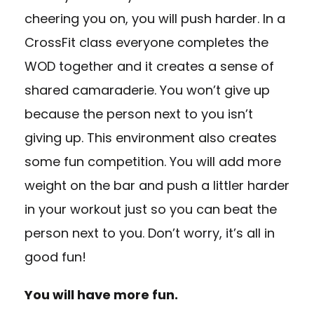
cheering you on, you will push harder. In a
CrossFit class everyone completes the
WOD together and it creates a sense of
shared camaraderie. You won’t give up
because the person next to you isn’t
giving up. This environment also creates
some fun competition. You will add more
weight on the bar and push a littler harder
in your workout just so you can beat the
person next to you. Don’t worry, it’s all in
good fun!
You will have more fun.