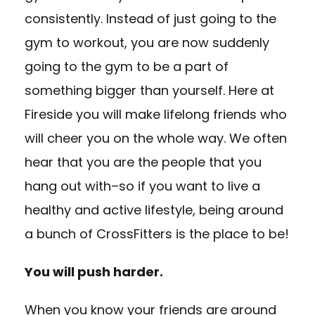
consistently. Instead of just going to the
gym to workout, you are now suddenly
going to the gym to be a part of
something bigger than yourself. Here at
Fireside you will make lifelong friends who
will cheer you on the whole way. We often
hear that you are the people that you
hang out with–so if you want to live a
healthy and active lifestyle, being around
a bunch of CrossFitters is the place to be!
You will push harder.
When you know your friends are around