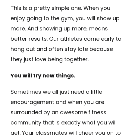
This is a pretty simple one. When you
enjoy going to the gym, you will show up
more. And showing up more, means
better results. Our athletes come early to
hang out and often stay late because
they just love being together.
You will try new things.
Sometimes we all just need a little
encouragement and when you are
surrounded by an awesome fitness
community that is exactly what you will
get. Your classmates will cheer you on to