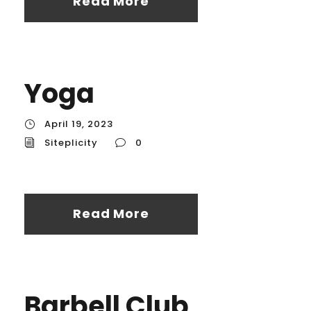
Read More
Yoga
April 19, 2023
Siteplicity
0
Read More
Barbell Club