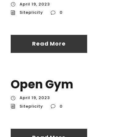
April 19, 2023
Siteplicity
0
Read More
Open Gym
April 19, 2023
Siteplicity
0