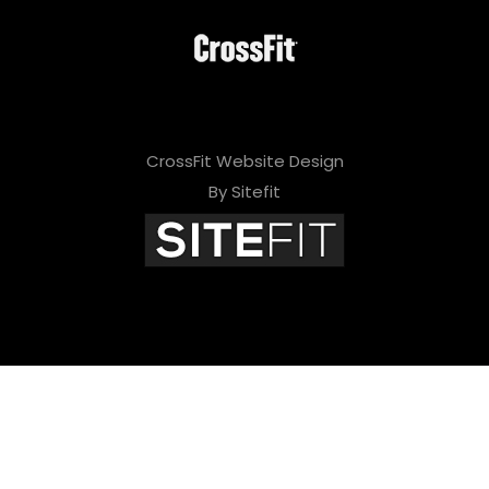
CrossFit Website Design
By Sitefit