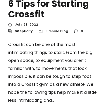
6 Tips for Starting
Crossfit
July 28, 2022
Siteplicity
Fireside Blog
0
Crossfit can be one of the most
intimidating things to start. From the big
open space, to equipment you aren’t
familiar with, to movements that look
impossible, it can be tough to step foot
into a Crossfit gym as a new athlete. We
hope the following tips help make it a little
less intimidating and...