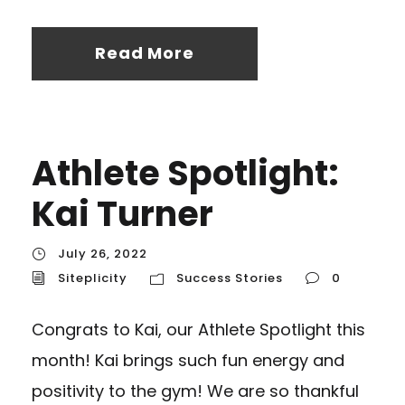
Read More
Athlete Spotlight:
Kai Turner
July 26, 2022
Siteplicity
Success Stories
0
Congrats to Kai, our Athlete Spotlight this
month! Kai brings such fun energy and
positivity to the gym! We are so thankful