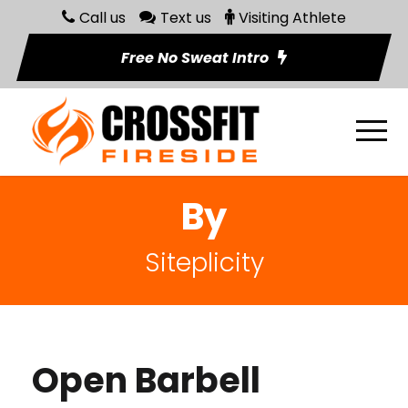
Call us
Text us
Visiting Athlete
Free No Sweat Intro
By
Siteplicity
Open Barbell