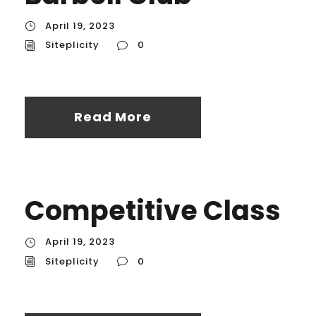
April 19, 2023
Siteplicity
0
Read More
Competitive Class
April 19, 2023
Siteplicity
0