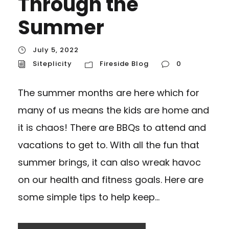
Through the
Summer
July 5, 2022
Siteplicity
Fireside Blog
0
The summer months are here which for
many of us means the kids are home and
it is chaos! There are BBQs to attend and
vacations to get to. With all the fun that
summer brings, it can also wreak havoc
on our health and fitness goals. Here are
some simple tips to help keep...