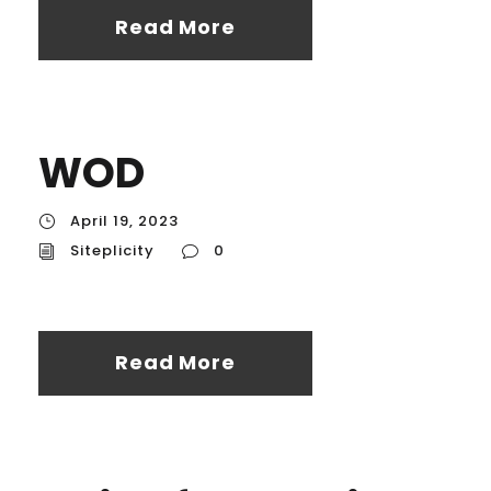
Read More
WOD
April 19, 2023
Siteplicity
0
Read More