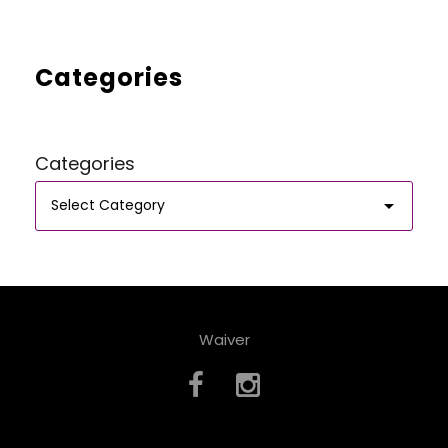
Categories
Categories
Waiver