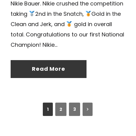
Nikie Bauer. Nikie crushed the competition
taking
2nd in the Snatch,
Gold in the
Clean and Jerk, and
gold in overall
total. Congratulations to our first National
Champion! Nikie...
Read More
1
2
3