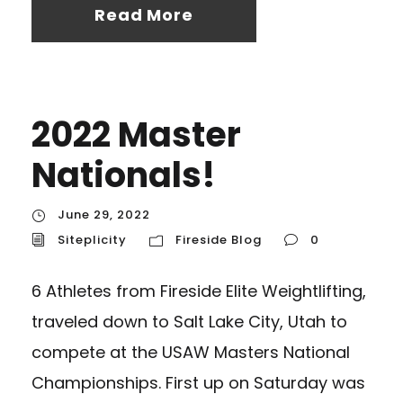
Read More
2022 Master
Nationals!
June 29, 2022
Siteplicity
Fireside Blog
0
6 Athletes from Fireside Elite Weightlifting,
traveled down to Salt Lake City, Utah to
compete at the USAW Masters National
Championships. First up on Saturday was