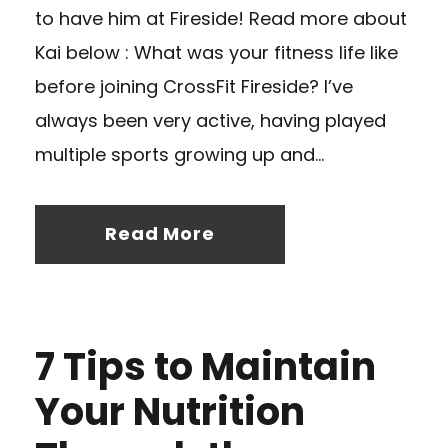
to have him at Fireside! Read more about
Kai below : What was your fitness life like
before joining CrossFit Fireside? I’ve
always been very active, having played
multiple sports growing up and...
Read More
7 Tips to Maintain
Your Nutrition