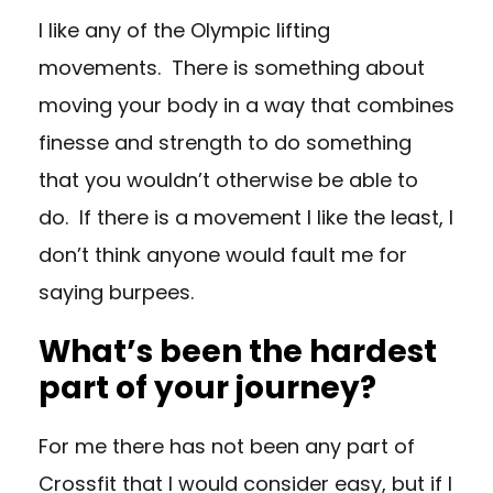
I like any of the Olympic lifting
movements. There is something about
moving your body in a way that combines
finesse and strength to do something
that you wouldn’t otherwise be able to
do. If there is a movement I like the least, I
don’t think anyone would fault me for
saying burpees.
What’s been the hardest
part of your journey?
For me there has not been any part of
Crossfit that I would consider easy, but if I