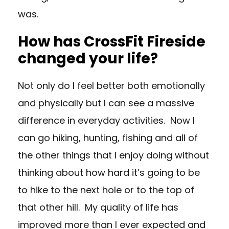
was.
How has CrossFit Fireside
changed your life?
Not only do I feel better both emotionally
and physically but I can see a massive
difference in everyday activities. Now I
can go hiking, hunting, fishing and all of
the other things that I enjoy doing without
thinking about how hard it’s going to be
to hike to the next hole or to the top of
that other hill. My quality of life has
improved more than I ever expected and