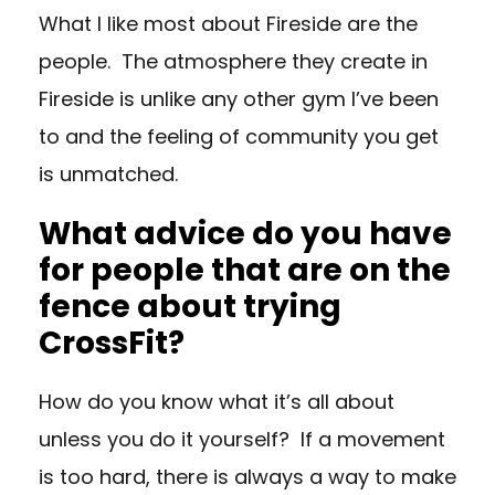
What I like most about Fireside are the
people. The atmosphere they create in
Fireside is unlike any other gym I’ve been
to and the feeling of community you get
is unmatched.
What advice do you have
for people that are on the
fence about trying
CrossFit?
How do you know what it’s all about
unless you do it yourself? If a movement
is too hard, there is always a way to make