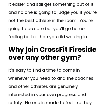
it easier and still get something out of it
and no one is going to judge you if you’re
not the best athlete in the room. You’re
going to be sore but you’ll go home
feeling better than you did walking in.
Why join CrossFit Fireside
over any other gym?
It’s easy to find a time to come in
whenever you need to and the coaches
and other athletes are genuinely
interested in your own progress and
safety. No one is made to feel like they