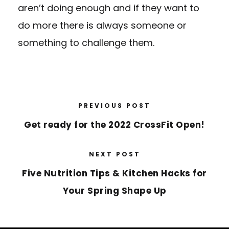
aren’t doing enough and if they want to
do more there is always someone or
something to challenge them.
PREVIOUS POST
Get ready for the 2022 CrossFit Open!
NEXT POST
Five Nutrition Tips & Kitchen Hacks for
Your Spring Shape Up