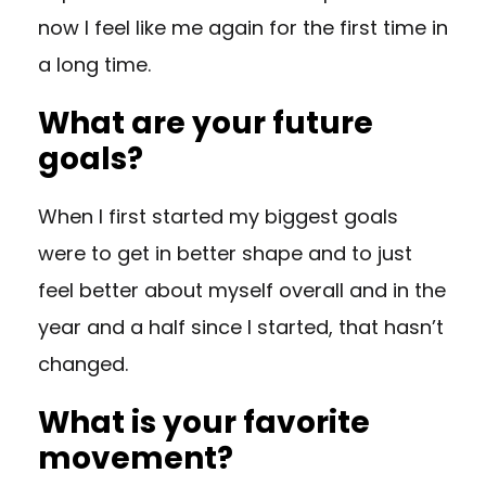
now I feel like me again for the first time in
a long time.
What are your future
goals?
When I first started my biggest goals
were to get in better shape and to just
feel better about myself overall and in the
year and a half since I started, that hasn’t
changed.
What is your favorite
movement?