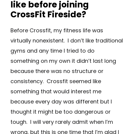
like before joining
CrossFit Fireside?
Before Crossfit, my fitness life was
virtually nonexistent. I don’t like traditional
gyms and any time I tried to do
something on my own it didn’t last long
because there was no structure or
consistency. Crossfit seemed like
something that would interest me
because every day was different but I
thought it might be too dangerous or
tough. I will very rarely admit when I’m
wrong, but this is one time that I’m glad I