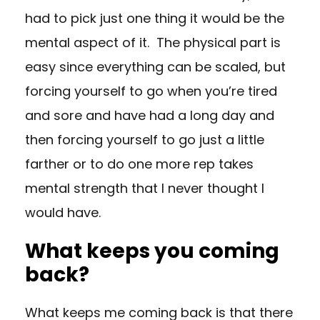
had to pick just one thing it would be the
mental aspect of it. The physical part is
easy since everything can be scaled, but
forcing yourself to go when you’re tired
and sore and have had a long day and
then forcing yourself to go just a little
farther or to do one more rep takes
mental strength that I never thought I
would have.
What keeps you coming
back?
What keeps me coming back is that there