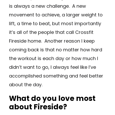
is always a new challenge. A new
movement to achieve, a larger weight to
lift, a time to beat, but most importantly
it’s all of the people that call Crossfit
Fireside home. Another reason I keep
coming back is that no matter how hard
the workout is each day or how much I
didn’t want to go, I always feel like I’ve
accomplished something and feel better
about the day.
What do you love most
about Fireside?