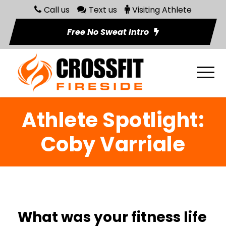
Call us
Text us
Visiting Athlete
Free No Sweat Intro
Athlete Spotlight:
Coby Varriale
What was your fitness life