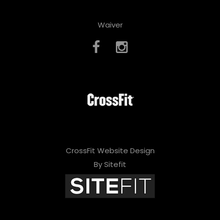
Waiver
CrossFit Website Design
By Sitefit