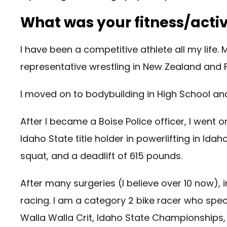
What was your fitness/active
I have been a competitive athlete all my life.
representative wrestling in New Zealand and Fi
I moved on to bodybuilding in High School and 
After I became a Boise Police officer, I went 
Idaho State title holder in powerlifting in I
squat, and a deadlift of 615 pounds.
After many surgeries (I believe over 10 now), 
racing. I am a category 2 bike racer who specia
Walla Walla Crit, Idaho State Championship