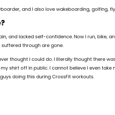
boarder, and I also love wakeboarding, golfing, fly
e?
pain, and lacked self-confidence. Now I run, bike, a
I suffered through are gone.
r thought I could do. I literally thought there wa
y shirt off in public. I cannot believe I even take 
 guys doing this during CrossFit workouts.