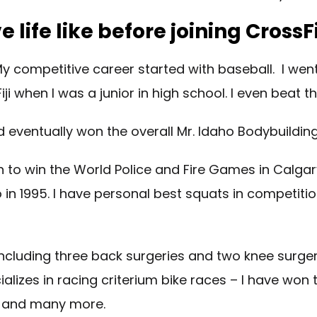
 life like before joining CrossF
 My competitive career started with baseball. I went
ji when I was a junior in high school. I even beat
eventually won the overall Mr. Idaho Bodybuilding T
on to win the World Police and Fire Games in Calgar
daho in 1995. I have personal best squats in compet
including three back surgeries and two knee surgeri
lizes in racing criterium bike races – I have won t
s, and many more.