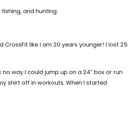
 fishing, and hunting.
nd CrossFit like I am 20 years younger! I lost 25
s no way I could jump up on a 24” box or run
my shirt off in workouts. When I started