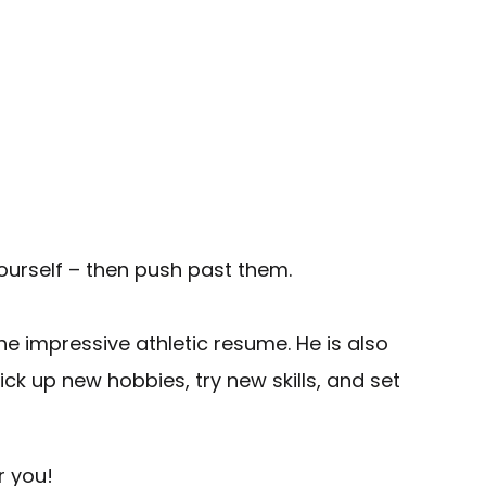
yourself – then push past them.
he impressive athletic resume. He is also
ck up new hobbies, try new skills, and set
r you!