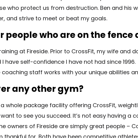
ose who protect us from destruction. Ben and his w
er, and strive to meet or beat my goals.
 people who are on the fence a
ining at Fireside. Prior to CrossFit, my wife and 
 and I have self-confidence I have not had since 199
de coaching staff works with your unique abilities 
over any other gym?
 a whole package facility offering CrossFit, weightl
 want to see you succeed. It’s not easy having a 
 The owners of Fireside are simply great people – C
 thankful for. Both have been competitive athlete