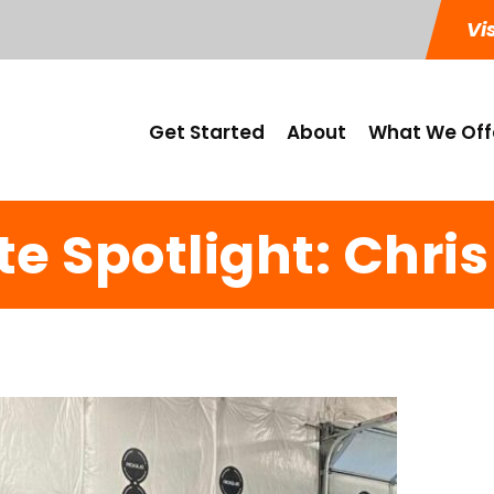
Vi
Get Started
About
What We Off
te Spotlight: Chris