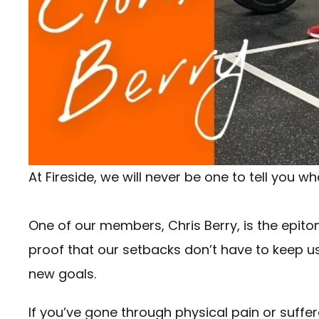
At Fireside, we will never be one to tell you 
One of our members, Chris Berry, is the epitom
proof that our setbacks don’t have to keep us
new goals.
If you’ve gone through physical pain or suffer