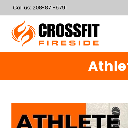
Call us:
208-871-5791
Athle