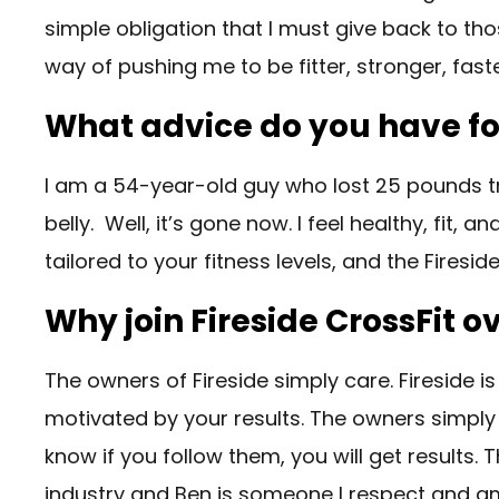
simple obligation that I must give back to th
way of pushing me to be fitter, stronger, fast
What advice do you have for
I am a 54-year-old guy who lost 25 pounds tra
belly. Well, it’s gone now. I feel healthy, fit,
tailored to your fitness levels, and the Firesi
Why join Fireside CrossFit 
The owners of Fireside simply care. Fireside is
motivated by your results. The owners simply
know if you follow them, you will get results.
industry and Ben is someone I respect and am