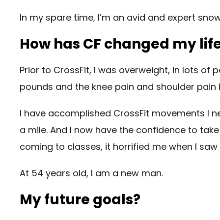
In my spare time, I’m an avid and expert snow
How has CF changed my lif
Prior to CrossFit, I was overweight, in lots of 
pounds and the knee pain and shoulder pain 
I have accomplished CrossFit movements I neve
a mile. And I now have the confidence to take m
coming to classes, it horrified me when I saw
At 54 years old, I am a new man.
My future goals?