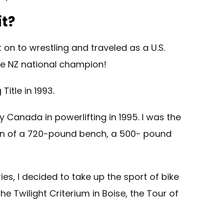
it?
 on to wrestling and traveled as a U.S.
 the NZ national champion!
itle in 1993.
y Canada in powerlifting in 1995. I was the
ition of a 720-pound bench, a 500- pound
es, I decided to take up the sport of bike
he Twilight Criterium in Boise, the Tour of