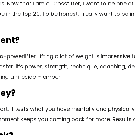
ds. Now that I am a Crossfitter, I want to be one of
be in the top 20. To be honest, I really want to be in
ment?
x-powerlifter, lifting a lot of weight is impressive 
. It’s power, strength, technique, coaching, desire
oming a Fireside member.
ney?
rt. It tests what you have mentally and physically 
ishment keeps you coming back for more. Results 