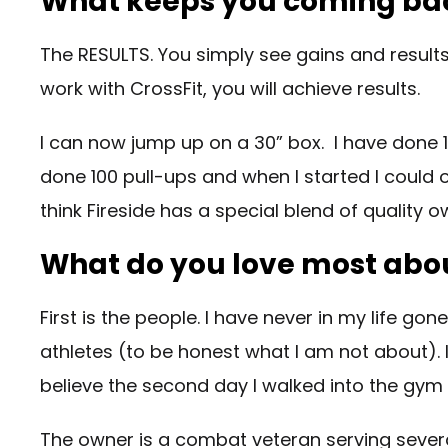
What keeps you coming ba
The RESULTS. You simply see gains and results
work with CrossFit, you will achieve results.
I can now jump up on a 30” box. I have done 
done 100 pull-ups and when I started I could on
think Fireside has a special blend of qualit
What do you love most abou
First is the people. I have never in my life g
athletes (to be honest what I am not about). I 
believe the second day I walked into the gy
The owner is a combat veteran serving several