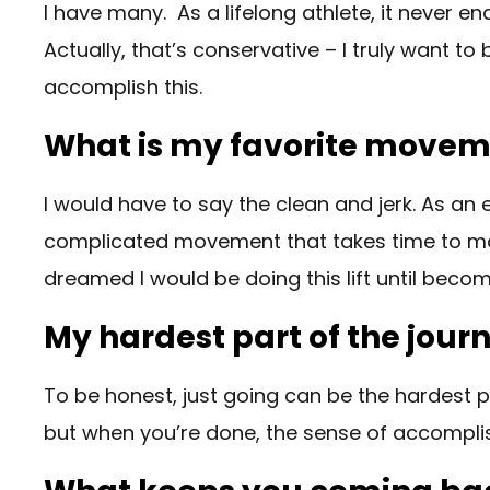
I have many. As a lifelong athlete, it never en
Actually, that’s conservative – I truly want to 
accomplish this.
What is my favorite move
I would have to say the clean and jerk. As an e
complicated movement that takes time to master
dreamed I would be doing this lift until bec
My hardest part of the jour
To be honest, just going can be the hardest pa
but when you’re done, the sense of accompl