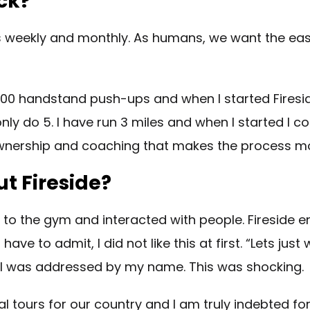
ck?
 weekly and monthly. As humans, we want the easy w
100 handstand push-ups and when I started Fireside
ly do 5. I have run 3 miles and when I started I cou
y ownership and coaching that makes the process mo
t Fireside?
one to the gym and interacted with people. Firesid
have to admit, I did not like this at first. “Lets j
m I was addressed by my name. This was shocking.
 tours for our country and I am truly indebted for 