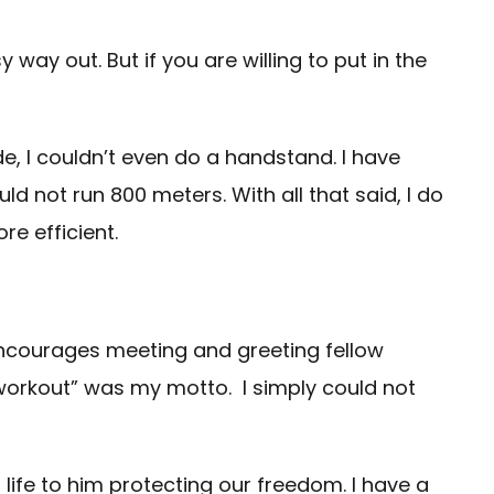
ay out. But if you are willing to put in the
, I couldn’t even do a handstand. I have
ld not run 800 meters. With all that said, I do
re efficient.
e encourages meeting and greeting fellow
ust workout” was my motto. I simply could not
life to him protecting our freedom. I have a