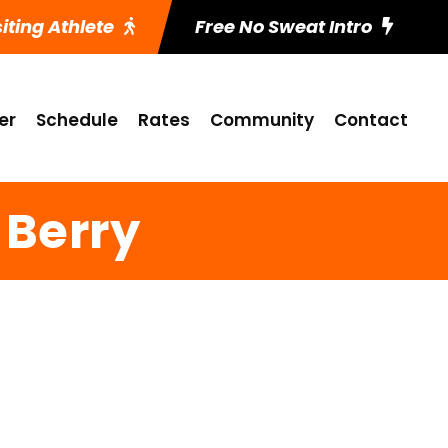
siting Athlete
Free No Sweat Intro
er
Schedule
Rates
Community
Contact
 Berry