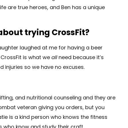
ife are true heroes, and Ben has a unique
bout trying CrossFit?
daughter laughed at me for having a beer
6. CrossFit is what we
all
need because it’s
and injuries so we have no excuses.
ifting, and nutritional counseling and they are
combat veteran giving you orders, but you
atie is a kind person who knows the fitness
s who know and study their craft.