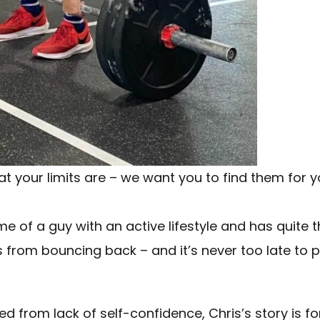
what your limits are – we want you to find them for 
e of a guy with an active lifestyle and has quite t
 from bouncing back – and it’s never too late to pi
ed from lack of self-confidence, Chris’s story is fo