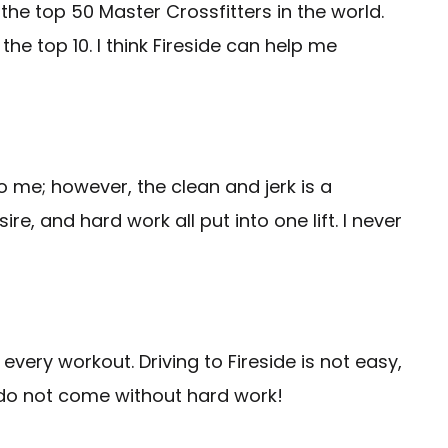
 the top 50 Master Crossfitters in the world.
 the top 10. I think Fireside can help me
to me; however, the clean and jerk is a
, and hard work all put into one lift. I never
every workout. Driving to Fireside is not easy,
do not come without hard work!