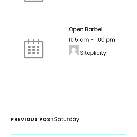
Open Barbell
11:15 am
-
1:00 pm
Siteplicity
Saturday
PREVIOUS POST