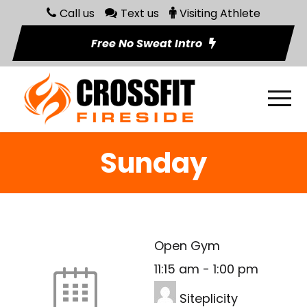
Call us
Text us
Visiting Athlete
Free No Sweat Intro
Sunday
Open Gym
11:15 am
-
1:00 pm
Siteplicity