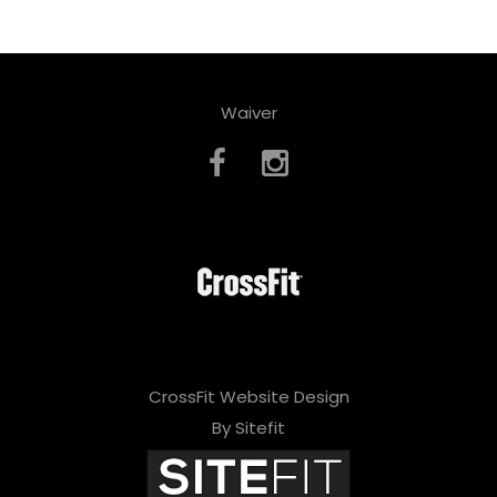
Waiver
CrossFit Website Design
By Sitefit