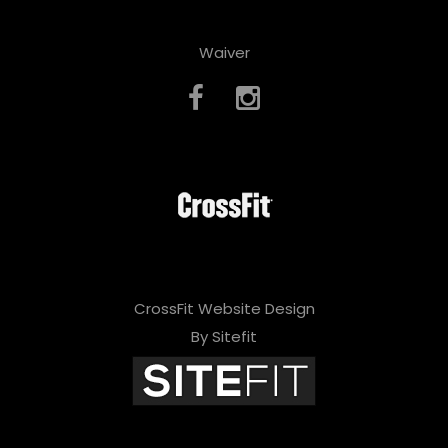
Waiver
CrossFit Website Design
By Sitefit