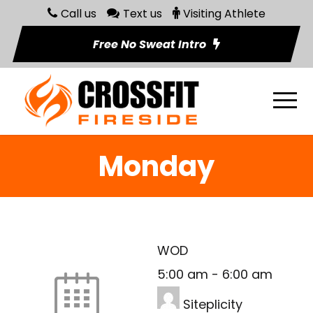
Call us
Text us
Visiting Athlete
Free No Sweat Intro
Monday
WOD
5:00 am
-
6:00 am
Siteplicity