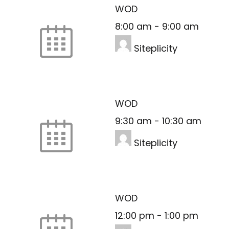
WOD
8:00 am
-
9:00 am
Siteplicity
WOD
9:30 am
-
10:30 am
Siteplicity
WOD
12:00 pm
-
1:00 pm