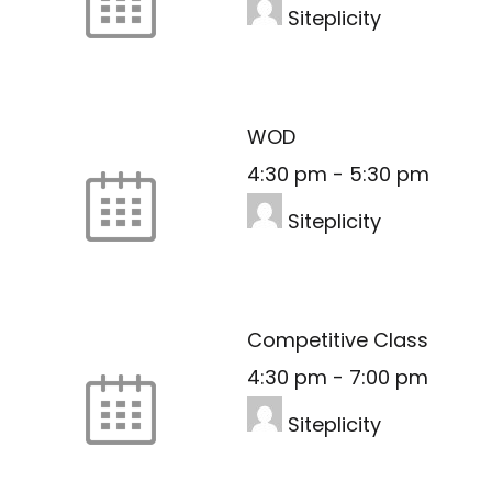
Siteplicity
WOD
4:30 pm
-
5:30 pm
Siteplicity
Competitive Class
4:30 pm
-
7:00 pm
Siteplicity