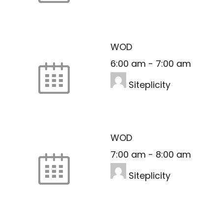
WOD
6:00 am
-
7:00 am
Siteplicity
WOD
7:00 am
-
8:00 am
Siteplicity