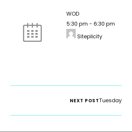
WOD
5:30 pm
-
6:30 pm
Siteplicity
Tuesday
NEXT POST