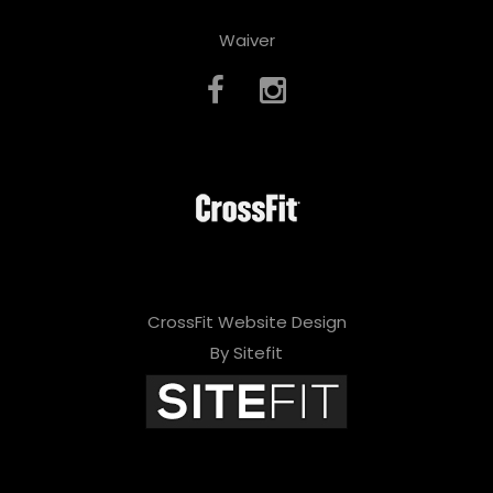
Waiver
CrossFit Website Design
By Sitefit