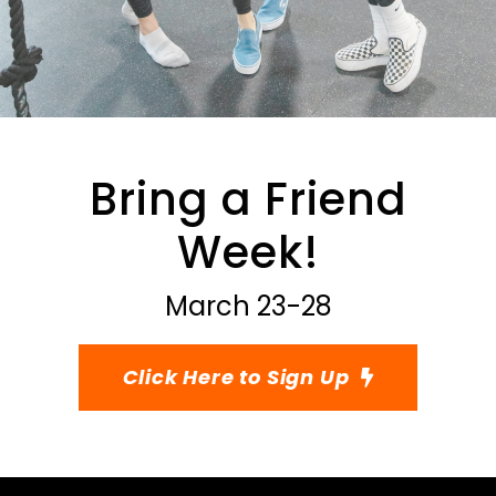
Bring a Friend
Week!
March 23-28
Click Here to Sign Up