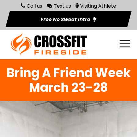
Call us
Text us
Visiting Athlete
Free No Sweat Intro
Bring A Friend Week
March 23-28